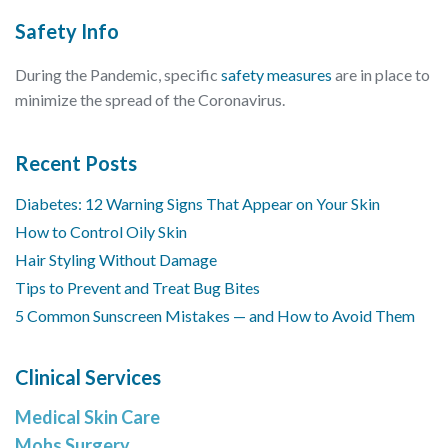
Safety Info
During the Pandemic, specific
safety measures
are in place to
minimize the spread of the Coronavirus.
Recent Posts
Diabetes: 12 Warning Signs That Appear on Your Skin
How to Control Oily Skin
Hair Styling Without Damage
Tips to Prevent and Treat Bug Bites
5 Common Sunscreen Mistakes — and How to Avoid Them
Clinical Services
Medical Skin Care
Mohs Surgery