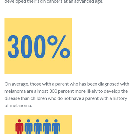
developed their skin cancers at an advanced age.
On average, those with a parent who has been diagnosed with
melanoma are almost 300 percent more likely to develop the
disease than children who do not have a parent with a history
of melanoma.