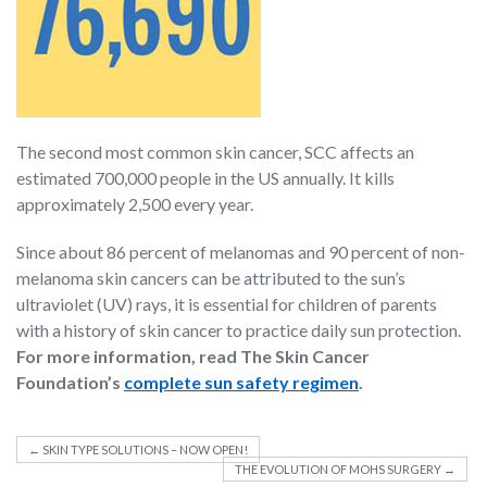
The second most common skin cancer, SCC affects an
estimated 700,000 people in the US annually. It kills
approximately 2,500 every year.
Since about 86 percent of melanomas and 90 percent of non-
melanoma skin cancers can be attributed to the sun’s
ultraviolet (UV) rays, it is essential for children of parents
with a history of skin cancer to practice daily sun protection.
For more information, read The Skin Cancer
Foundation’s
complete sun safety regimen
.
←
SKIN TYPE SOLUTIONS – NOW OPEN!
THE EVOLUTION OF MOHS SURGERY
→