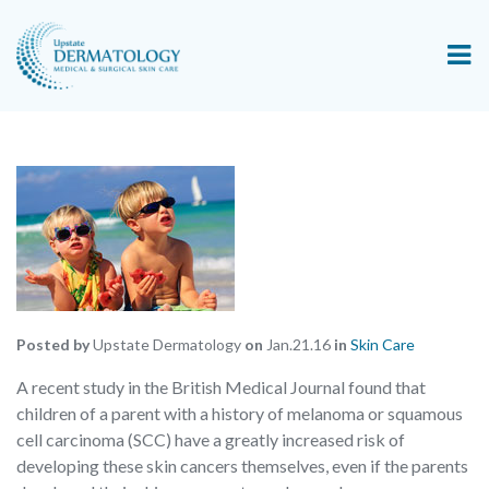
Posted by
Upstate Dermatology
on
Jan.21.16
in
Skin Care
A recent study in the British Medical Journal found that
children of a parent with a history of melanoma or squamous
cell carcinoma (SCC) have a greatly increased risk of
developing these skin cancers themselves, even if the parents