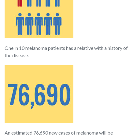
One in 10 melanoma patients has a relative with a history of
the disease.
An estimated 76,690 new cases of melanoma will be