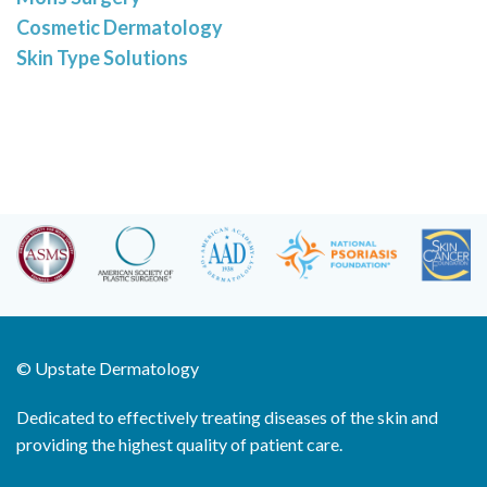
Cosmetic Dermatology
Skin Type Solutions
©
Upstate Dermatology
Dedicated to effectively treating diseases of the skin and
providing the highest quality of patient care.