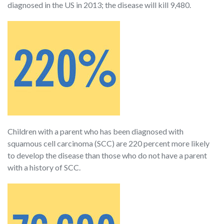
diagnosed in the US in 2013; the disease will kill 9,480.
Children with a parent who has been diagnosed with
squamous cell carcinoma (SCC) are 220 percent more likely
to develop the disease than those who do not have a parent
with a history of SCC.