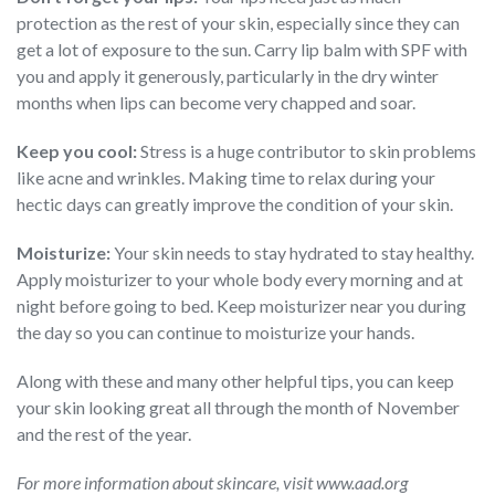
protection as the rest of your skin, especially since they can
get a lot of exposure to the sun. Carry lip balm with SPF with
you and apply it generously, particularly in the dry winter
months when lips can become very chapped and soar.
Keep you cool:
Stress is a huge contributor to skin problems
like acne and wrinkles. Making time to relax during your
hectic days can greatly improve the condition of your skin.
Moisturize:
Your skin needs to stay hydrated to stay healthy.
Apply moisturizer to your whole body every morning and at
night before going to bed. Keep moisturizer near you during
the day so you can continue to moisturize your hands.
Along with these and many other helpful tips, you can keep
your skin looking great all through the month of November
and the rest of the year.
For more information about skincare, visit www.aad.org