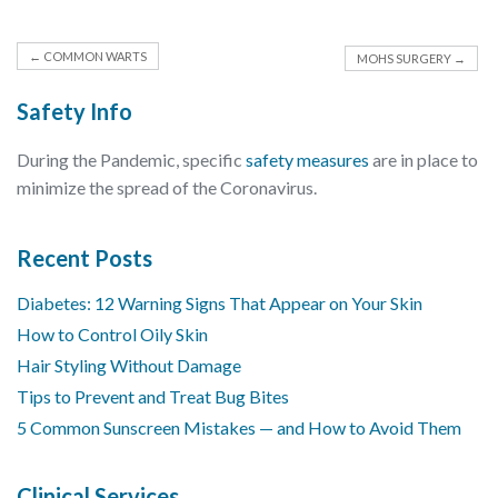
←
COMMON WARTS
MOHS SURGERY
→
Safety Info
During the Pandemic, specific
safety measures
are in place to
minimize the spread of the Coronavirus.
Recent Posts
Diabetes: 12 Warning Signs That Appear on Your Skin
How to Control Oily Skin
Hair Styling Without Damage
Tips to Prevent and Treat Bug Bites
5 Common Sunscreen Mistakes — and How to Avoid Them
Clinical Services