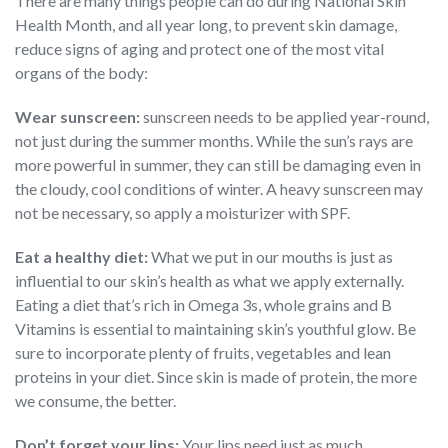
There are many things people can do during National Skin
Health Month, and all year long, to prevent skin damage,
reduce signs of aging and protect one of the most vital
organs of the body:
Wear sunscreen:
sunscreen needs to be applied year-round,
not just during the summer months. While the sun’s rays are
more powerful in summer, they can still be damaging even in
the cloudy, cool conditions of winter. A heavy sunscreen may
not be necessary, so apply a moisturizer with SPF.
Eat a healthy diet:
What we put in our mouths is just as
influential to our skin’s health as what we apply externally.
Eating a diet that’s rich in Omega 3s, whole grains and B
Vitamins is essential to maintaining skin’s youthful glow. Be
sure to incorporate plenty of fruits, vegetables and lean
proteins in your diet. Since skin is made of protein, the more
we consume, the better.
Don’t forget your lips:
Your lips need just as much