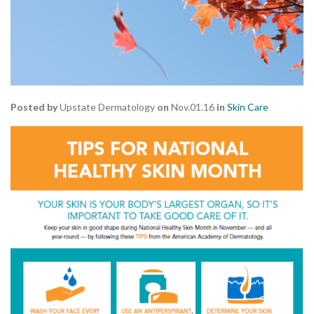
Posted by
Upstate Dermatology
on
Nov.01.16
in
Skin Care