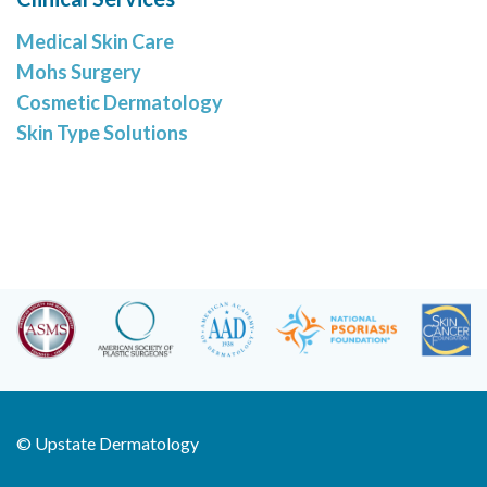
Medical Skin Care
Mohs Surgery
Cosmetic Dermatology
Skin Type Solutions
©
Upstate Dermatology