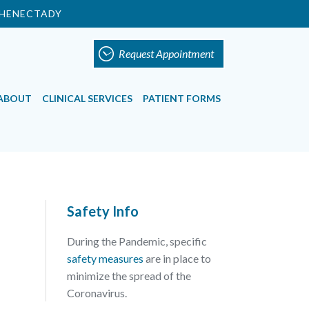
HENECTADY
Request Appointment
ABOUT
CLINICAL SERVICES
PATIENT FORMS
Safety Info
During the Pandemic, specific
safety measures
are in place to
minimize the spread of the
Coronavirus.