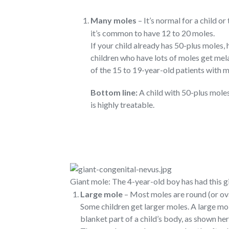
Many moles
– It’s normal for a child o
it’s common to have 12 to 20 moles.
If your child already has 50-plus moles,
children who have lots of moles get mela
of the 15 to 19-year-old patients with 
Bottom line:
A child with 50-plus mole
is highly treatable.
Giant mole: The 4-year-old boy has had this gi
Large mole
– Most moles are round (or oval
Some children get larger moles. A large mo
blanket part of a child’s body, as shown he