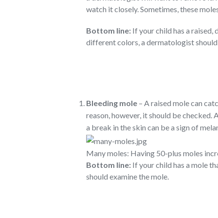
watch it closely. Sometimes, these mole
Bottom line:
If your child has a raised
different colors, a dermatologist should
Bleeding mole
– A raised mole can catc
reason, however, it should be checked. A
a break in the skin can be a sign of mel
Many moles: Having 50-plus moles incre
Bottom line:
If your child has a mole th
should examine the mole.