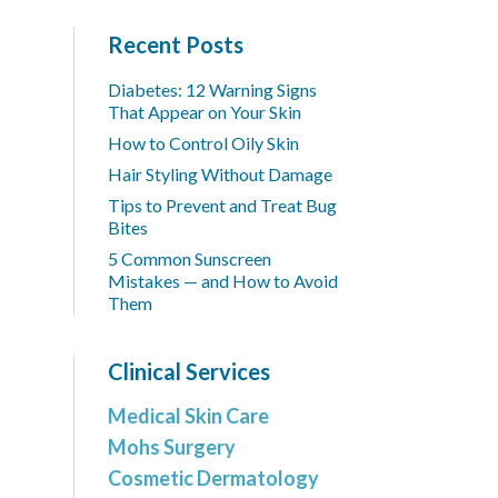
Recent Posts
Diabetes: 12 Warning Signs
That Appear on Your Skin
How to Control Oily Skin
Hair Styling Without Damage
Tips to Prevent and Treat Bug
Bites
5 Common Sunscreen
Mistakes — and How to Avoid
Them
Clinical Services
Medical Skin Care
Mohs Surgery
Cosmetic Dermatology