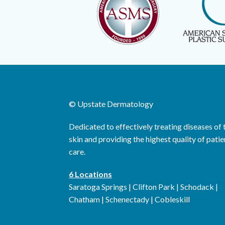
©
Upstate Dermatology
Dedicated to effectively treating diseases of 
skin and providing the highest quality of patie
care.
6 Locations
Saratoga Springs | Clifton Park | Schodack |
Chatham | Schenectady | Cobleskill