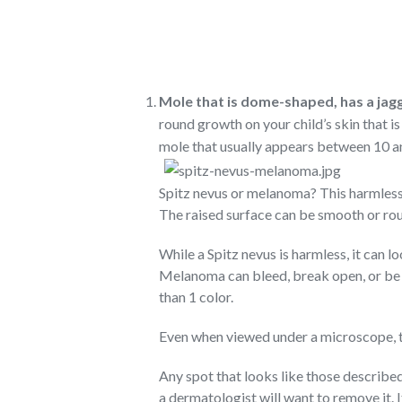
Mole that is dome-shaped, has a jagg
round growth on your child’s skin that is p
mole that usually appears between 10 and
Spitz nevus or melanoma? This harmless 
The raised surface can be smooth or ro
While a Spitz nevus is harmless, it can l
Melanoma can bleed, break open, or be
than 1 color.
Even when viewed under a microscope, 
Any spot that looks like those describe
a dermatologist will want to remove it. 