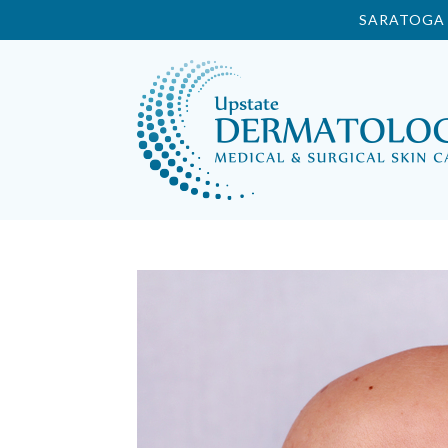
SARATOGA 