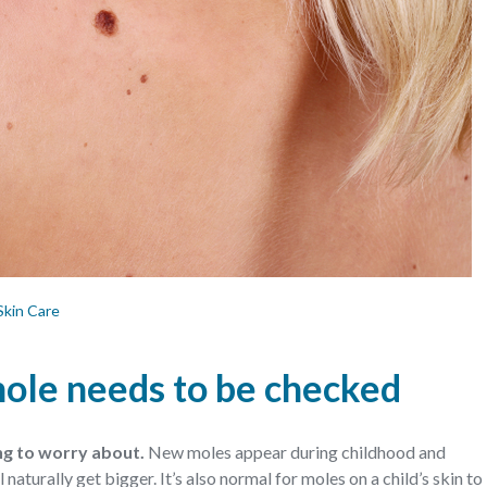
Skin Care
 mole needs to be checked
ing to worry about.
New moles appear during childhood and
naturally get bigger. It’s also normal for moles on a child’s skin to