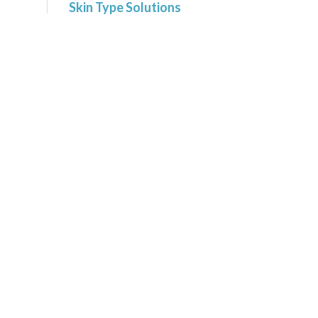
Skin Type Solutions