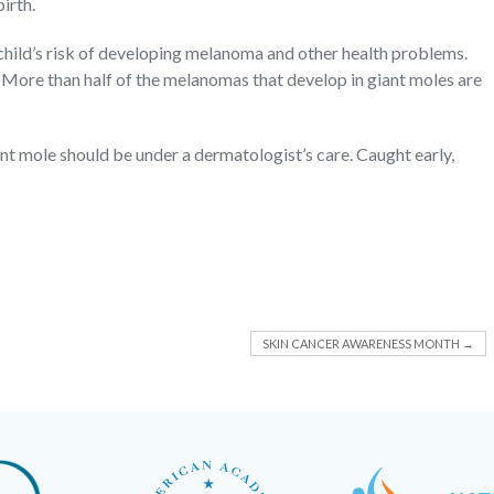
irth.
 child’s risk of developing melanoma and other health problems.
g. More than half of the melanomas that develop in giant moles are
ant mole should be under a dermatologist’s care. Caught early,
SKIN CANCER AWARENESS MONTH
→