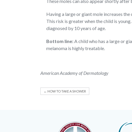
These moles can also appear shortly after b
Having a large or giant mole increases the
This risk is greater when the child is youn
diagnosed by 10 years of age.
Bottom line:
A child who has a large or gi
melanoma is highly treatable.
American Academy of Dermatology
←
HOW TO TAKE A SHOWER