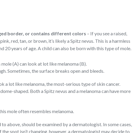
ed border, or contains different colors
– If you see a raised,
ink, red, tan, or brown, it’s likely a Spitz nevus. This is a harmless
 20 years of age. A child can also be born with this type of mole.
mole (A) can look at lot like melanoma (B).
ugh. Sometimes, the surface breaks open and bleeds.
ook a lot like melanoma, the most-serious type of skin cancer.
 dome-shaped. Both a Spitz nevus and a melanoma can have more
this mole often resembles melanoma.
d to above, should be examined by a dermatologist. In some cases,
If the spot isn’t changing, however, a dermatologist may decide to