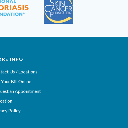
RE INFO
tact Us / Locations
 Your Bill Online
uest an Appointment
cation
vacy Policy