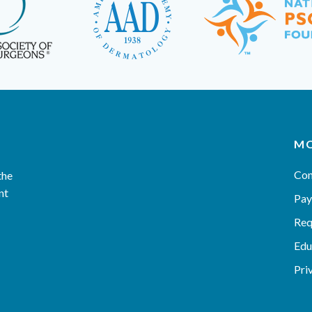
MO
Con
the
nt
Pay
Req
Edu
Pri