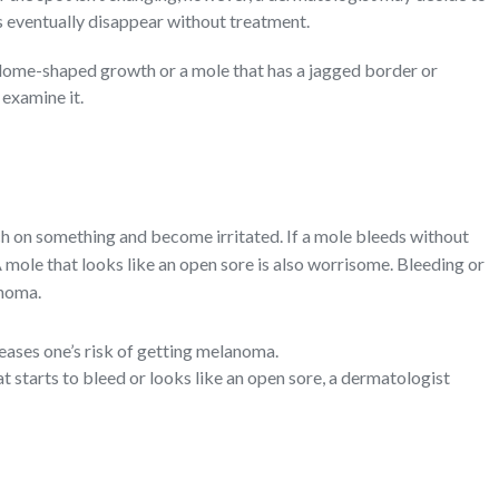
s eventually disappear without treatment.
, dome-shaped growth or a mole that has a jagged border or
 examine it.
h on something and become irritated. If a mole bleeds without
 mole that looks like an open sore is also worrisome. Bleeding or
anoma.
ases one’s risk of getting melanoma.
at starts to bleed or looks like an open sore, a dermatologist