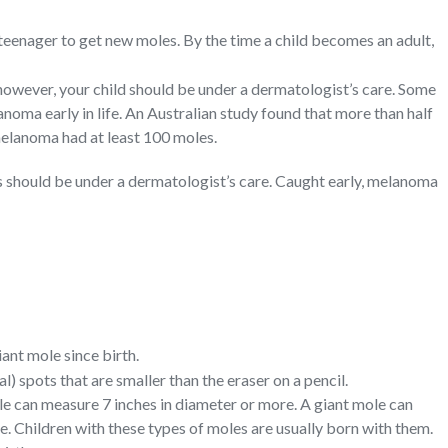
r teenager to get new moles. By the time a child becomes an adult,
 however, your child should be under a dermatologist’s care. Some
noma early in life. An Australian study found that more than half
melanoma had at least 100 moles.
s should be under a dermatologist’s care. Caught early, melanoma
ant mole since birth.
) spots that are smaller than the eraser on a pencil.
le can measure 7 inches in diameter or more. A giant mole can
re. Children with these types of moles are usually born with them.