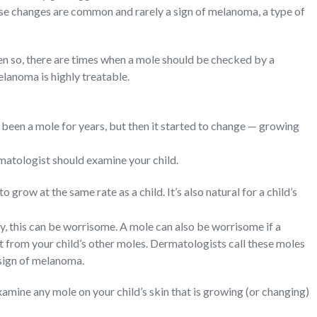
se changes are common and rarely a sign of melanoma, a type of
ven so, there are times when a mole should be checked by a
elanoma is highly treatable.
been a mole for years, but then it started to change — growing
matologist should examine your child.
to grow at the same rate as a child. It’s also natural for a child’s
ly, this can be worrisome. A mole can also be worrisome if a
t from your child’s other moles. Dermatologists call these moles
 sign of melanoma.
mine any mole on your child’s skin that is growing (or changing)