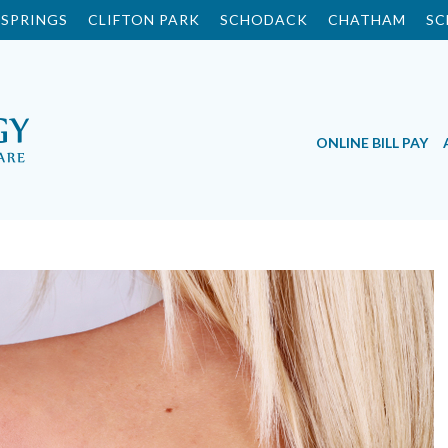
SPRINGS
CLIFTON PARK
SCHODACK
CHATHAM
SC
ONLINE BILL PAY