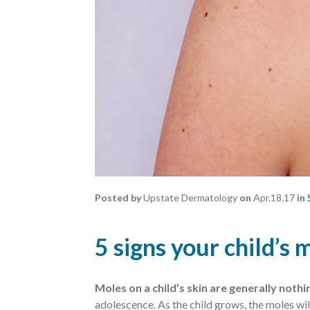
Posted by
Upstate Dermatology
on
Apr.18.17
in
5 signs your child’s
Moles on a child’s skin are generally noth
adolescence. As the child grows, the moles will 