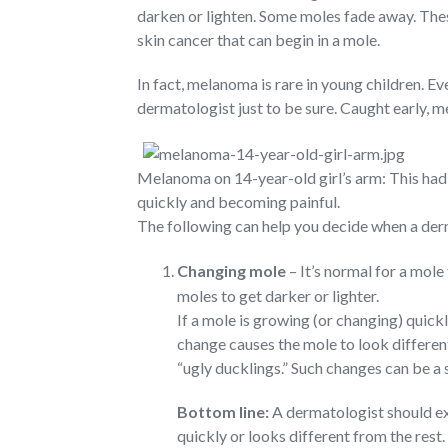
darken or lighten. Some moles fade away. The
skin cancer that can begin in a mole.
In fact, melanoma is rare in young children. E
dermatologist just to be sure. Caught early, m
Melanoma on 14-year-old girl’s arm: This had 
quickly and becoming painful.
The following can help you decide when a der
Changing mole
– It’s normal for a mole 
moles to get darker or lighter.
If a mole is growing (or changing) quick
change causes the mole to look differen
“ugly ducklings.” Such changes can be a
Bottom line:
A dermatologist should exa
quickly or looks different from the rest.