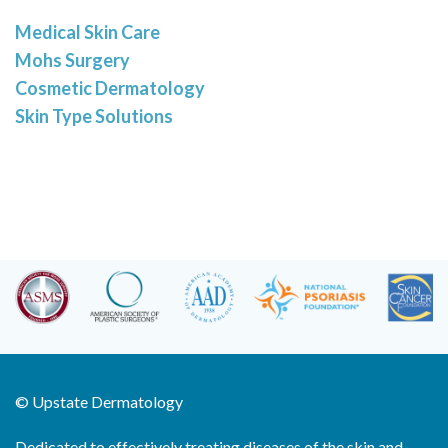
Medical Skin Care
Mohs Surgery
Cosmetic Dermatology
Skin Type Solutions
©
Upstate Dermatology
Dedicated to effectively treating diseases of the skin and