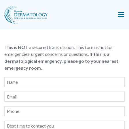
This is
NOT
a secured transmission. This form is not for
emergencies, urgent concerns or questions.
If this is a
dermatological emergency, please go to your nearest
emergency room.
Name
*
Email
*
Phone
Best