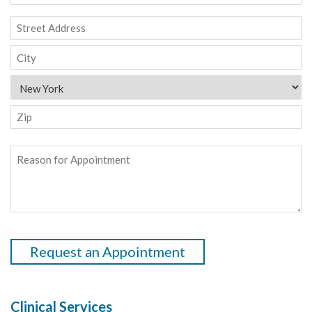
time
to
Address
contact
Street
you
Address
City
State
ZIP
Reason
Code
for
Appointment
*
CAPTCHA
Clinical Services