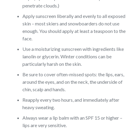
penetrate clouds.)
Apply sunscreen liberally and evenly to all exposed
skin –
most skiers and snowboarders do not use
enough. You should apply at least a teaspoon to the
face.
Use a moisturizing sunscreen with ingredients like
lanolin or glycerin. Winter conditions can be
particularly harsh on the skin.
Be sure to cover often-missed spots: the lips, ears,
around the eyes, and on the neck, the underside of
chin, scalp and hands.
Reapply every two hours, and immediately after
heavy sweating.
Always wear a lip balm with an SPF 15 or higher –
lips are very sensitive.