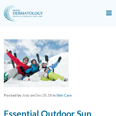
Posted by
Jody
on
Dec.05.18
in
Skin Care
Essential Outdoor Sun