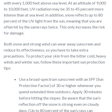
with every 1,000 feet above sea level. At an altitude of 9,000
to 10,000 feet, UV radiation may be 35 to 45 percent more
intense than at sea level. In addition, snow reflects up to 80
percent of the UV light from the sun, meaning that you are
often hit by the same rays twice. This only increases the risk
for damage.
Both snow and strong wind can wear away sunscreen and
reduce its effectiveness, so you have to take extra
precautions. To protect your skin from the bitter cold, heavy
winds and winter sun, follow these important sun protection
tips:
Use a broad-spectrum sunscreen with an SPF (Sun
Protection Factor) of 30 or higher whenever you
spend extended time outdoors. Apply 30 minutes
before hitting the slopes. Be aware that the sun’s
reflection off the snow is strong even on cloudy
days. (Up to 80 percent of the sun’s rays can