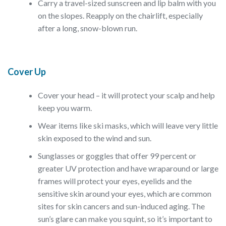
Carry a travel-sized sunscreen and lip balm with you
on the slopes. Reapply on the chairlift, especially
after a long, snow-blown run.
Cover Up
Cover your head – it will protect your scalp and help
keep you warm.
Wear items like ski masks, which will leave very little
skin exposed to the wind and sun.
Sunglasses or goggles that offer 99 percent or
greater UV protection and have wraparound or large
frames will protect your eyes, eyelids and the
sensitive skin around your eyes, which are common
sites for skin cancers and sun-induced aging. The
sun’s glare can make you squint, so it’s important to