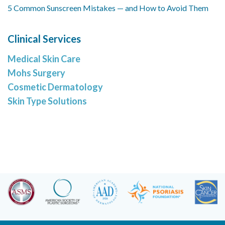
5 Common Sunscreen Mistakes — and How to Avoid Them
Clinical Services
Medical Skin Care
Mohs Surgery
Cosmetic Dermatology
Skin Type Solutions