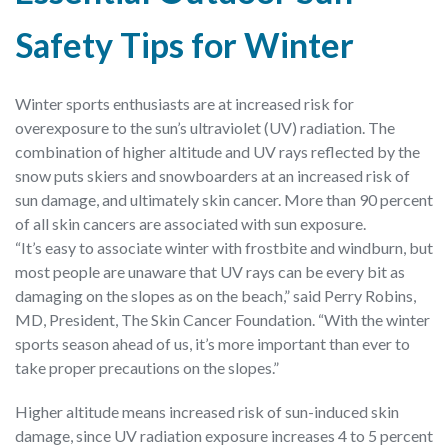
Safety Tips for Winter
Winter sports enthusiasts are at increased risk for
overexposure to the sun’s ultraviolet (UV) radiation. The
combination of higher altitude and UV rays reflected by the
snow puts skiers and snowboarders at an increased risk of
sun damage, and ultimately skin cancer. More than 90 percent
of all skin cancers are associated with sun exposure.
“It’s easy to associate winter with frostbite and windburn, but
most people are unaware that UV rays can be every bit as
damaging on the slopes as on the beach,” said Perry Robins,
MD, President, The Skin Cancer Foundation. “With the winter
sports season ahead of us, it’s more important than ever to
take proper precautions on the slopes.”
Higher altitude means increased risk of sun-induced skin
damage, since UV radiation exposure increases 4 to 5 percent