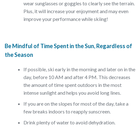
wear sunglasses or goggles to clearly see the terrain.
Plus, it will increase your enjoyment and may even
improve your performance while skiing!
Be Mindful of Time Spent in the Sun, Regardless of
the Season
If possible, ski early in the morning and later on in the
day, before 10 AM and after 4 PM. This decreases
the amount of time spent outdoors in the most
intense sunlight and helps you avoid long lines.
If you are on the slopes for most of the day, take a
few breaks indoors to reapply sunscreen.
Drink plenty of water to avoid dehydration.