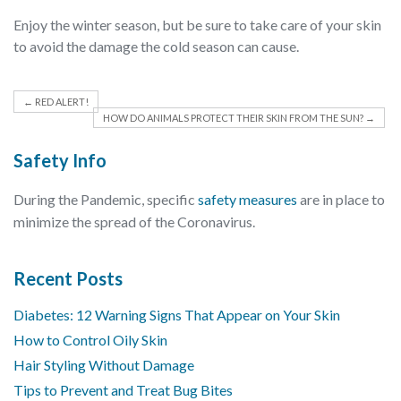
Enjoy the winter season, but be sure to take care of your skin
to avoid the damage the cold season can cause.
←
RED ALERT!
HOW DO ANIMALS PROTECT THEIR SKIN FROM THE SUN?
→
Safety Info
During the Pandemic, specific
safety measures
are in place to
minimize the spread of the Coronavirus.
Recent Posts
Diabetes: 12 Warning Signs That Appear on Your Skin
How to Control Oily Skin
Hair Styling Without Damage
Tips to Prevent and Treat Bug Bites