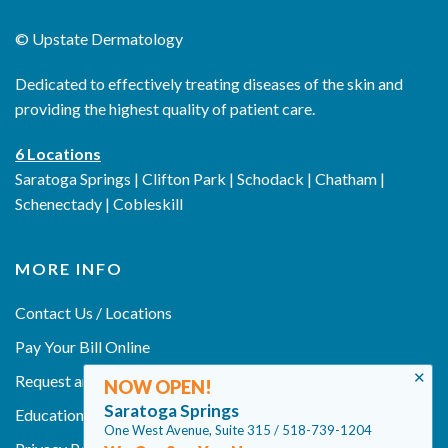
©
Upstate Dermatology
Dedicated to effectively treating diseases of the skin and
providing the highest quality of patient care.
6 Locations
Saratoga Springs | Clifton Park | Schodack | Chatham |
Schenectady | Cobleskill
MORE INFO
Contact Us / Locations
Pay Your Bill Online
✕
Request an Appointment
NOW OPEN!
Saratoga Springs
Education
One West Avenue, Suite 315 / 518-739-1204