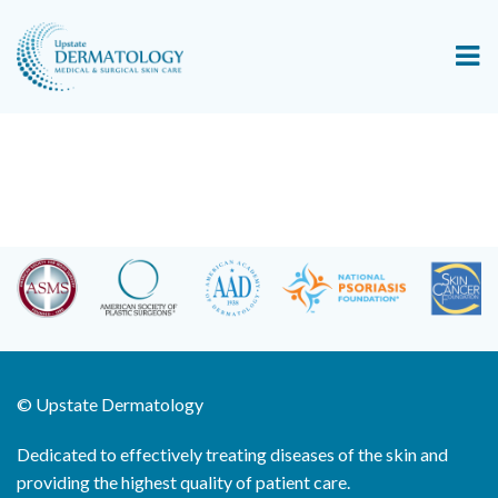
©
Upstate Dermatology
Dedicated to effectively treating diseases of the skin and
providing the highest quality of patient care.