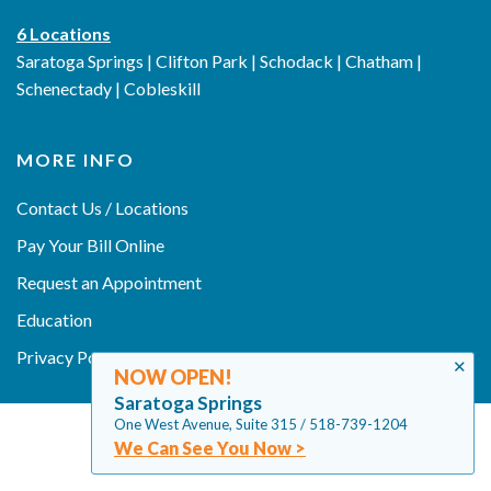
6 Locations
Saratoga Springs | Clifton Park | Schodack | Chatham |
Schenectady | Cobleskill
MORE INFO
Contact Us / Locations
Pay Your Bill Online
Request an Appointment
Education
Privacy Policy
✕
NOW OPEN!
Saratoga Springs
One West Avenue, Suite 315 / 518-739-1204
We Can See You Now >